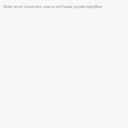
Slider error! Generator source not found: productsbyfilter